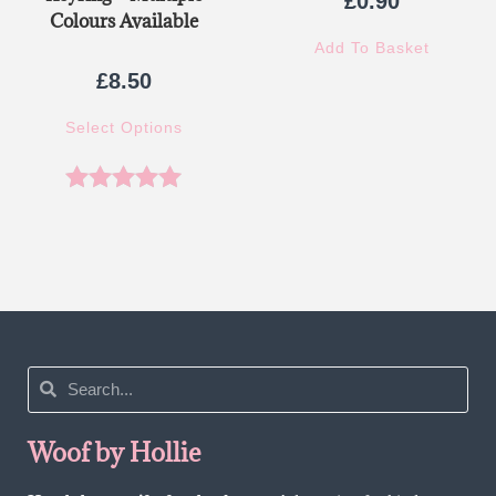
£
0.90
Colours Available
Add To Basket
£
8.50
Select Options
Rated
5.00
out of 5
Woof by Hollie