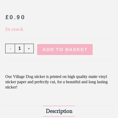
£
0.90
In stock
-
+
ADD TO BASKET
Our Village Dog sticker is printed on high quality matte vinyl
sticker paper and perfectly cut, for a beautiful and long lasting
sticker!
Description