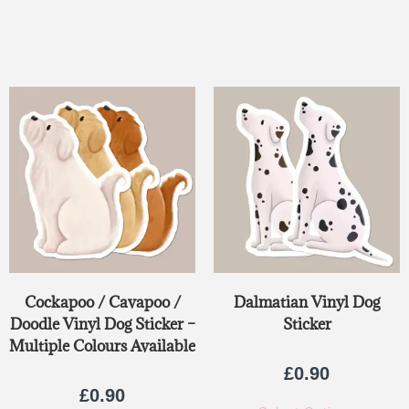
Rated
5.00
out of 5
Cockapoo / Cavapoo /
Dalmatian Vinyl Dog
Doodle Vinyl Dog Sticker –
Sticker
Multiple Colours Available
£
0.90
£
0.90