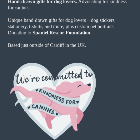
Hand-drawn gifts for dog lovers.
Advocating for kindness
for canines.
Unique hand-drawn gifts for dog lovers – dog stickers,
stationery, t-shirts, and more, plus custom pet portraits.
Donating to
Spaniel Rescue Foundation.
Based just outside of Cardiff in the UK.