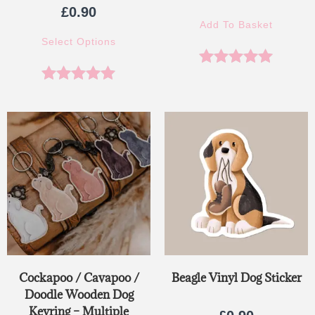
£
0.90
Add To Basket
Select Options
Rated
5.00
Rated
5.00
out of 5
out of 5
Cockapoo / Cavapoo /
Beagle Vinyl Dog Sticker
Doodle Wooden Dog
Keyring – Multiple