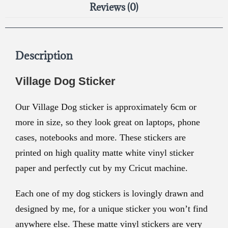
Reviews (0)
Description
Village Dog Sticker
Our Village Dog sticker is approximately
6cm or
more in size, so they look great on laptops, phone
cases, notebooks and more. These stickers are
printed on high quality matte white vinyl sticker
paper and perfectly cut by my Cricut machine.
Each one of my dog stickers is lovingly drawn and
designed by me, for a unique sticker you won’t find
anywhere else. These matte vinyl stickers are very