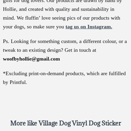
gifts for dog lovers. Our products are drawn by hand by
Hollie, and created with quality and sustainability in
mind. We fluffin’ love seeing pics of our products with
your dogs, so make sure you
tag us on Instagram.
Ps. Looking for something custom, a different colour, or a
tweak to an existing design? Get in touch at
woofbyhollie@gmail.com
*Excluding print-on-demand products, which are fulfilled
by Printful.
More like Village Dog Vinyl Dog Sticker