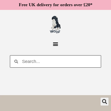
Free UK delivery for orders over £20*