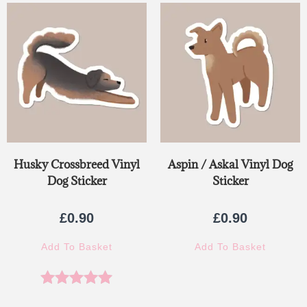
Husky Crossbreed Vinyl
Aspin / Askal Vinyl Dog
Dog Sticker
Sticker
£
0.90
£
0.90
Add To Basket
Add To Basket
Rated
5.00