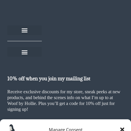
About Woof by Hollie
Rescue Rewards
Become an affiliate
Help and FAQs
Delivery and returns
Shop on Thortful
Sustainability Policy
Ethics & Values Policy
Terms and Conditions
Cookie Policy (UK)
10% off when you join my mailing list
Receive exclusive discounts for my store, sneak peeks at new
products, and behind the scenes info on what I’m up to at
Woof by Hollie. Plus you’ll get a code for 10% off just for
signing up!
Manage Consent