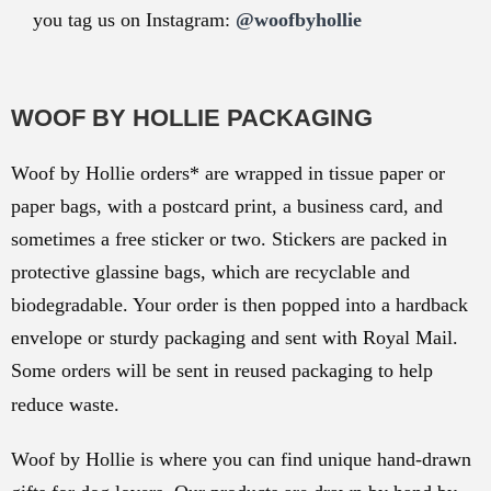
you tag us on Instagram:
@woofbyhollie
WOOF BY HOLLIE PACKAGING
Woof by Hollie orders* are wrapped in tissue paper or
paper bags, with a postcard print, a business card, and
sometimes a free sticker or two. Stickers are packed in
protective glassine bags, which are recyclable and
biodegradable. Your order is then popped into a hardback
envelope or sturdy packaging and sent with Royal Mail.
Some orders will be sent in reused packaging to help
reduce waste.
Woof by Hollie is where you can find unique hand-drawn