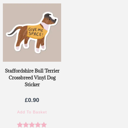
out of 5
Staffordshire Bull Terrier
Crossbreed Vinyl Dog
Sticker
£
0.90
Add To Basket