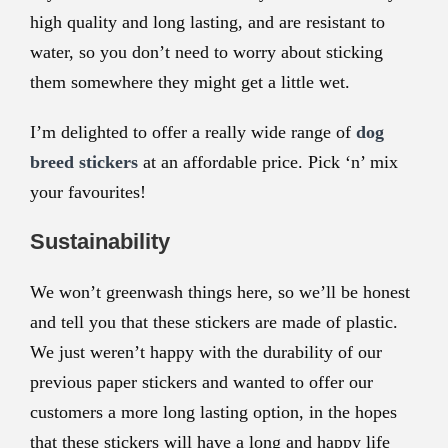
high quality and long lasting, and are resistant to
water, so you don’t need to worry about sticking
them somewhere they might get a little wet.
I’m delighted to offer a really wide range of
dog
breed stickers
at an affordable price. Pick ‘n’ mix
your favourites!
Sustainability
We won’t greenwash things here, so we’ll be honest
and tell you that these stickers are made of plastic.
We just weren’t happy with the durability of our
previous paper stickers and wanted to offer our
customers a more long lasting option, in the hopes
that these stickers will have a long and happy life