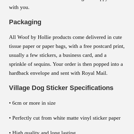
with you.
Packaging
All Woof by Hollie products come delivered in cute
tissue paper or paper bags, with a free postcard print,
usually a few stickers, a business card, and a
sprinkle of sequins. Your order is then popped into a
hardback envelope and sent with Royal Mail.
Village Dog Sticker Specifications
• 6cm or more in size
• Perfectly cut from white matte vinyl sticker paper
• High quality and long lasting