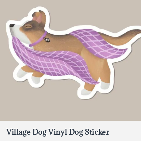
Village Dog Vinyl Dog Sticker