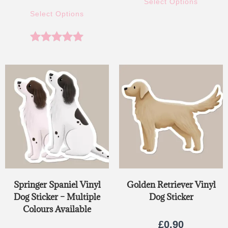
Select Options
Select Options
Rated
5.00
out of 5
Springer Spaniel Vinyl
Golden Retriever Vinyl
Dog Sticker – Multiple
Dog Sticker
Colours Available
£
0.90