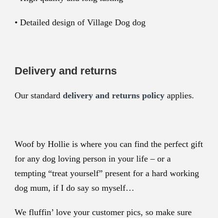
• Detailed design of Village Dog dog
Delivery and returns
Our standard
delivery and returns policy
applies.
Woof by Hollie is where you can find the perfect gift
for any dog loving person in your life – or a
tempting “treat yourself” present for a hard working
dog mum, if I do say so myself…
We fluffin’ love your customer pics, so make sure