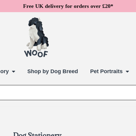
Free UK delivery for orders over £20*
ory
Shop by Dog Breed
Pet Portraits
Dog Stationery