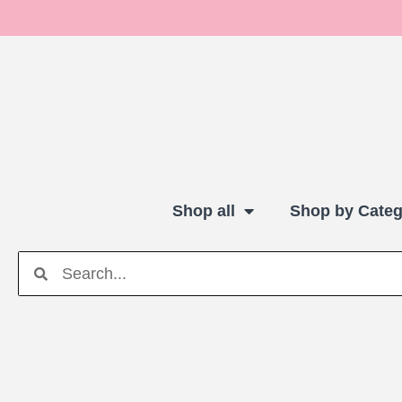
Shop all
Shop by Categ