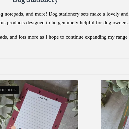
g notepads, and more! Dog stationery sets make a lovely and p
is products designed to be genuinely helpful for dog owners.
pads, and lots more as I hope to continue expanding my range 
 OF STOCK