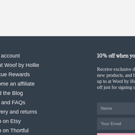
10% off when you
 account
t Woof by Hollie
Receive exclusive d
cue Rewards
new products, and b
up to at Woof by Ho
me an affiliate
off just for signing 
 the Blog
 and FAQs
very and returns
 on Etsy
 on Thortful