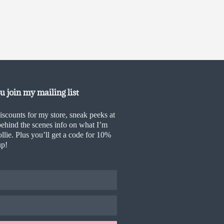
 join my mailing list
iscounts for my store, sneak peeks at
ehind the scenes info on what I’m
llie. Plus you’ll get a code for 10%
up!