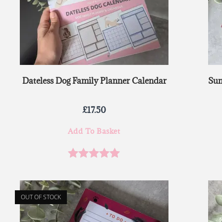
Dateless Dog Family Planner Calendar
Sun
£
17.50
Add To Basket
Rated
5.00
out of 5
OUT OF STOCK