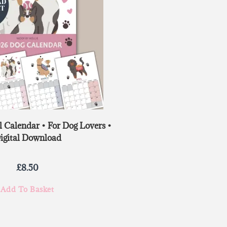
 Calendar • For Dog Lovers •
igital Download
£
8.50
Add To Basket