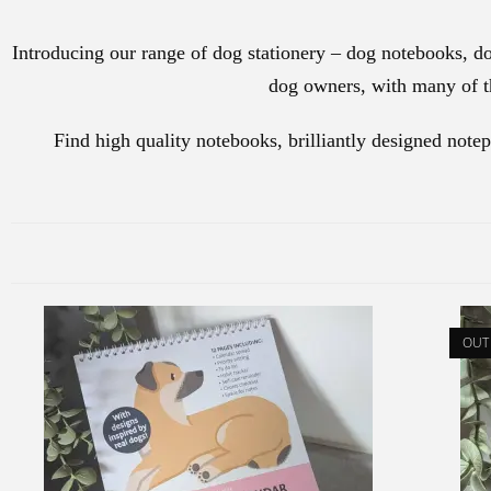
Introducing our range of dog stationery – dog notebooks, do
dog owners, with many of th
Find high quality notebooks, brilliantly designed note
OUT