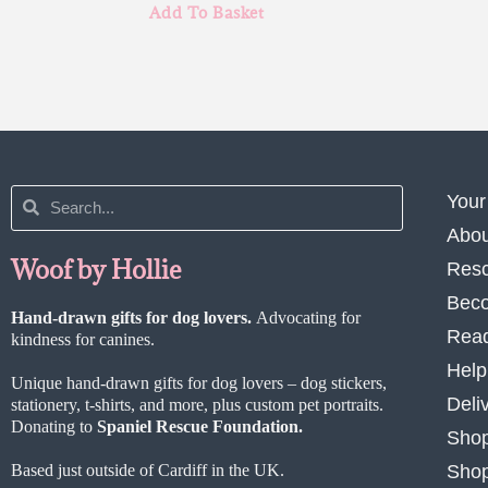
Add To Basket
Your
Abou
Woof by Hollie
Res
Beco
Hand-drawn gifts for dog lovers.
Advocating for
Read
kindness for canines.
Help
Unique hand-drawn gifts for dog lovers – dog stickers,
Deli
stationery, t-shirts, and more, plus custom pet portraits.
Donating to
Spaniel Rescue Foundation.
Shop
Based just outside of Cardiff in the UK.
Shop