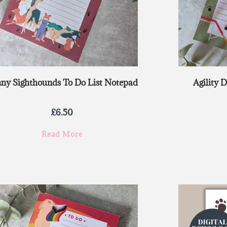
ny Sighthounds To Do List Notepad
Agility 
£
6.50
Read More