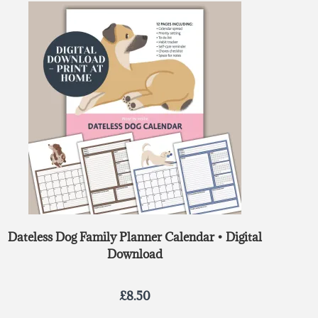
out of 5
Dateless Dog Family Planner Calendar • Digital
Download
£
8.50