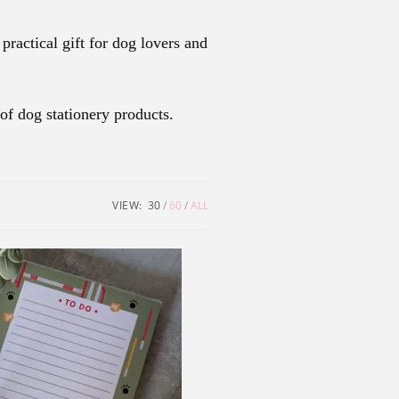
ractical gift for dog lovers and
of dog stationery products.
VIEW:
30
60
ALL