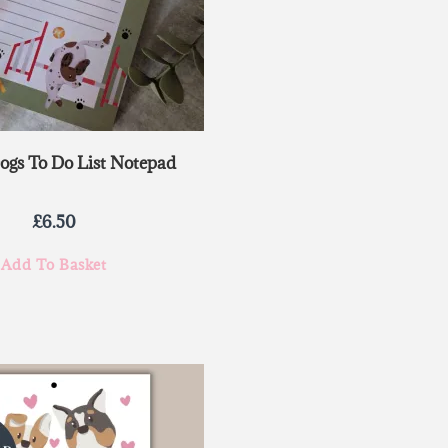
Dogs To Do List Notepad
£
6.50
Add To Basket