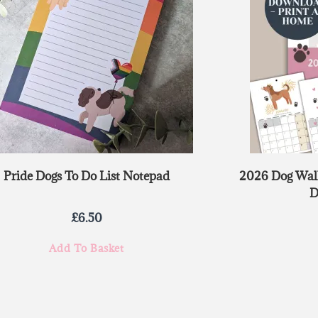
Pride Dogs To Do List Notepad
2026 Dog Wall
D
£
6.50
Add To Basket