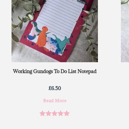
Working Gundogs To Do List Notepad
£
6.50
Read More
Rated
5.00