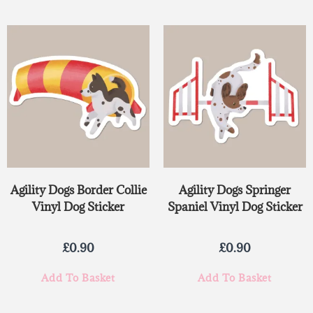
Agility Dogs Border Collie
Agility Dogs Springer
Vinyl Dog Sticker
Spaniel Vinyl Dog Sticker
£
0.90
£
0.90
Add To Basket
Add To Basket