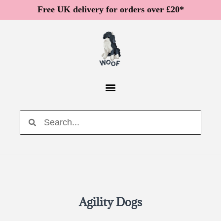
Free UK delivery for orders over £20*
Agility Dogs