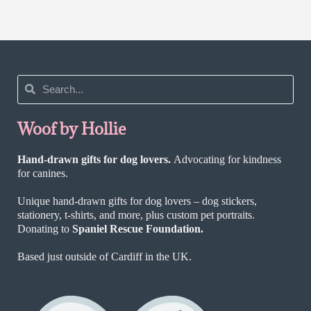
Woof by Hollie
Hand-drawn gifts for dog lovers.
Advocating for kindness
for canines.
Unique hand-drawn gifts for dog lovers – dog stickers,
stationery, t-shirts, and more, plus custom pet portraits.
Donating to
Spaniel Rescue Foundation.
Based just outside of Cardiff in the UK.