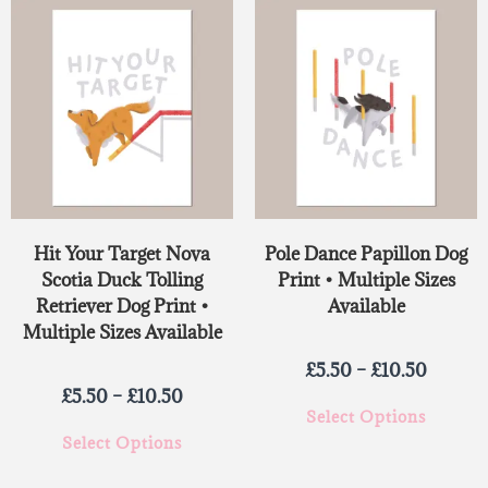
Hit Your Target Nova
Pole Dance Papillon Dog
Scotia Duck Tolling
Print • Multiple Sizes
Retriever Dog Print •
Available
Multiple Sizes Available
£
5.50
–
£
10.50
£
5.50
–
£
10.50
Select Options
Select Options