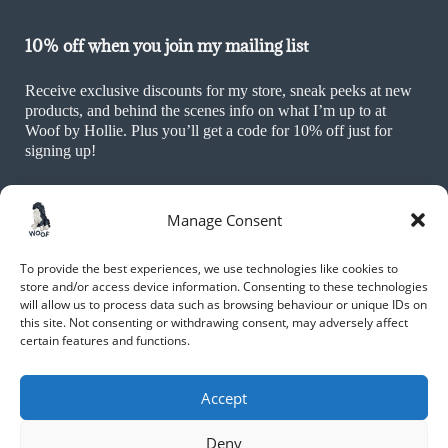
10% off when you join my mailing list
Receive exclusive discounts for my store, sneak peeks at new
products, and behind the scenes info on what I’m up to at
Woof by Hollie. Plus you’ll get a code for 10% off just for
signing up!
Manage Consent
To provide the best experiences, we use technologies like cookies to
store and/or access device information. Consenting to these technologies
will allow us to process data such as browsing behaviour or unique IDs on
this site. Not consenting or withdrawing consent, may adversely affect
JOIN NOW
certain features and functions.
By submitting your name and email, you are agreeing to receive
marketing materials including promotions of new products, as well as
Accept
other information and updates, from Hollie Alexa Moxham and Woof
by Hollie. This may include discounts, giveaways, products,
recommendations, news and reviews.
Deny