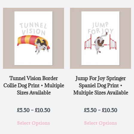
Tunnel Vision Border
Jump For Joy Springer
Collie Dog Print • Multiple
Spaniel Dog Print •
Sizes Available
Multiple Sizes Available
£
5.50
–
£
10.50
£
5.50
–
£
10.50
Select Options
Select Options