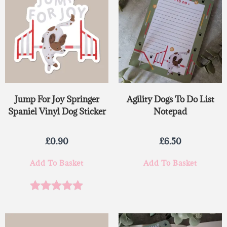
Jump For Joy Springer
Agility Dogs To Do List
Spaniel Vinyl Dog Sticker
Notepad
£
0.90
£
6.50
Add To Basket
Add To Basket
Rated
5.00
out of 5