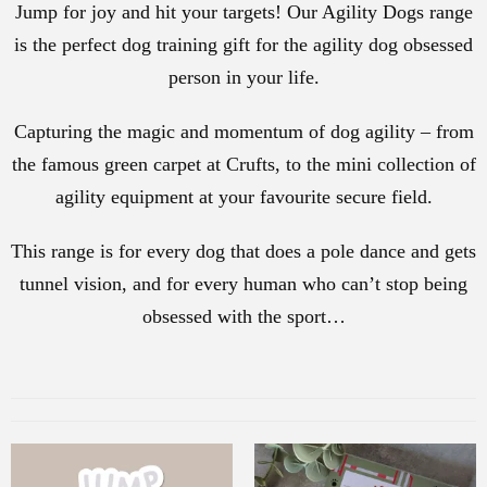
Jump for joy and hit your targets! Our Agility Dogs range
is the perfect dog training gift for the agility dog obsessed
person in your life.
Capturing the magic and momentum of dog agility – from
the famous green carpet at Crufts, to the mini collection of
agility equipment at your favourite secure field.
This range is for every dog that does a pole dance and gets
tunnel vision, and for every human who can’t stop being
obsessed with the sport…