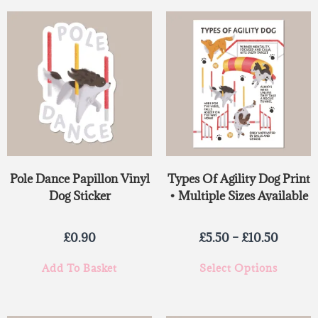
Pole Dance Papillon Vinyl
Types Of Agility Dog Print
Dog Sticker
• Multiple Sizes Available
£
0.90
£
5.50
–
£
10.50
Add To Basket
Select Options