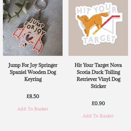
Jump For Joy Springer
Hit Your Target Nova
Spaniel Wooden Dog
Scotia Duck Tolling
Keyring
Retriever Vinyl Dog
Sticker
£
8.50
£
0.90
Add To Basket
Add To Basket