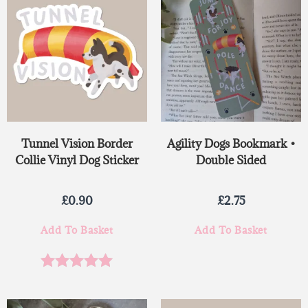
Tunnel Vision Border
Agility Dogs Bookmark •
Collie Vinyl Dog Sticker
Double Sided
£
0.90
£
2.75
Add To Basket
Add To Basket
Rated
5.00
out of 5