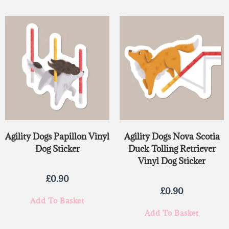
Agility Dogs Papillon Vinyl
Agility Dogs Nova Scotia
Dog Sticker
Duck Tolling Retriever
Vinyl Dog Sticker
£
0.90
£
0.90
Add To Basket
Add To Basket