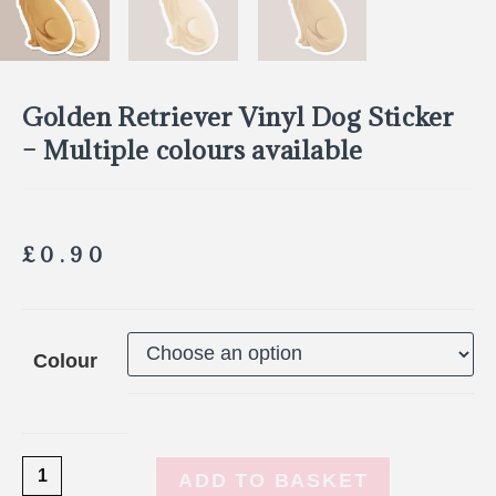
Golden Retriever Vinyl Dog Sticker
– Multiple colours available
£
0.90
Colour
ADD TO BASKET