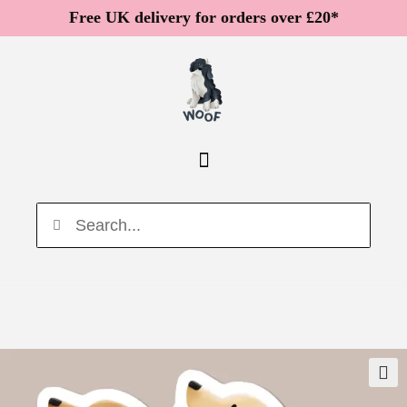
Free UK delivery for orders over £20*
🔍