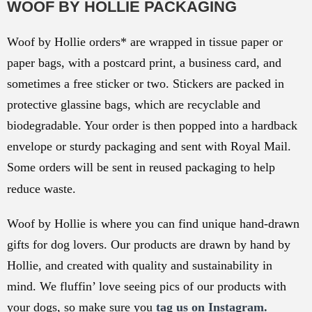
WOOF BY HOLLIE PACKAGING
Woof by Hollie orders* are wrapped in tissue paper or
paper bags, with a postcard print, a business card, and
sometimes a free sticker or two. Stickers are packed in
protective glassine bags, which are recyclable and
biodegradable. Your order is then popped into a hardback
envelope or sturdy packaging and sent with Royal Mail.
Some orders will be sent in reused packaging to help
reduce waste.
Woof by Hollie is where you can find unique hand-drawn
gifts for dog lovers. Our products are drawn by hand by
Hollie, and created with quality and sustainability in
mind. We fluffin’ love seeing pics of our products with
your dogs, so make sure you
tag us on Instagram.