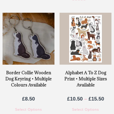
Rated
5.00
out of 5
Border Collie Wooden
Alphabet A To Z Dog
Dog Keyring • Multiple
Print • Multiple Sizes
Colours Available
Available
£
8.50
£
10.50
–
£
15.50
Select Options
Select Options