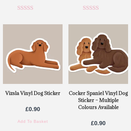
Rated
5.00
Rated
5.00
out of 5
out of 5
Vizsla Vinyl Dog Sticker
Cocker Spaniel Vinyl Dog
Sticker – Multiple
Colours Available
£
0.90
Add To Basket
£
0.90