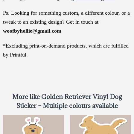
Ps. Looking for something custom, a different colour, or a
tweak to an existing design? Get in touch at
woofbyhollie@gmail.com
*Excluding print-on-demand products, which are fulfilled
by Printful.
More like Golden Retriever Vinyl Dog
Sticker – Multiple colours available