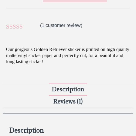
(
1
customer review)
Rated
1
5.00
out of 5
Our gorgeous Golden Retriever sticker is printed on high quality
based on
matte vinyl sticker paper and perfectly cut, for a beautiful and
long lasting sticker!
customer
rating
Description
Reviews (1)
Description