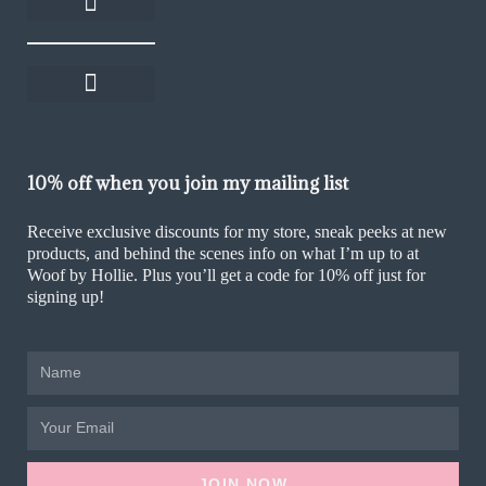
About Woof by Hollie
Rescue Rewards
Become an affiliate
Help and FAQs
Delivery and returns
Shop on Thortful
Sustainability Policy
Ethics & Values Policy
Terms and Conditions
Cookie Policy (UK)
10% off when you join my mailing list
Receive exclusive discounts for my store, sneak peeks at new
products, and behind the scenes info on what I’m up to at
Woof by Hollie. Plus you’ll get a code for 10% off just for
signing up!
JOIN NOW