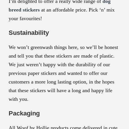
I’m delighted to offer a really wide range of
dog
breed stickers
at an affordable price. Pick ‘n’ mix
your favourites!
Sustainability
We won’t greenwash things here, so we’ll be honest
and tell you that these stickers are made of plastic.
We just weren’t happy with the durability of our
previous paper stickers and wanted to offer our
customers a more long lasting option, in the hopes
that these stickers will have a long and happy life
with you.
Packaging
All Woof by Hollie products come delivered in cute