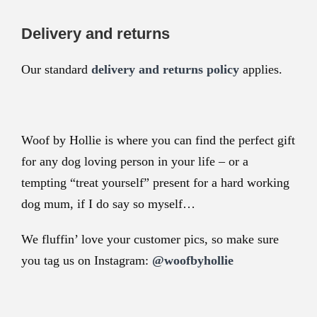
Delivery and returns
Our standard
delivery and returns policy
applies.
Woof by Hollie is where you can find the perfect gift
for any dog loving person in your life – or a
tempting “treat yourself” present for a hard working
dog mum, if I do say so myself…
We fluffin’ love your customer pics, so make sure
you tag us on Instagram:
@woofbyhollie