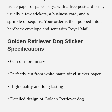
tissue paper or paper bags, with a free postcard print,
usually a few stickers, a business card, and a
sprinkle of sequins. Your order is then popped into a
hardback envelope and sent with Royal Mail.
Golden Retriever Dog Sticker
Specifications
• 6cm or more in size
• Perfectly cut from white matte vinyl sticker paper
• High quality and long lasting
• Detailed design of Golden Retriever dog