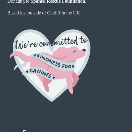
Donating to
Spaniel Rescue Foundation.
Based just outside of Cardiff in the UK.