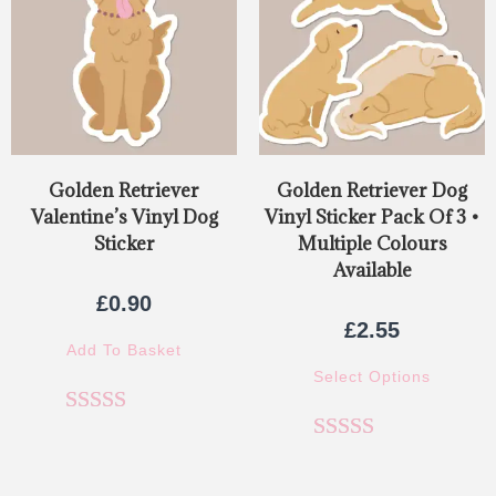
Golden Retriever
Golden Retriever Dog
Valentine’s Vinyl Dog
Vinyl Sticker Pack Of 3 •
Sticker
Multiple Colours
Available
£
0.90
£
2.55
Add To Basket
Select Options
Rated
5.00
Rated
5.00
out of 5
out of 5