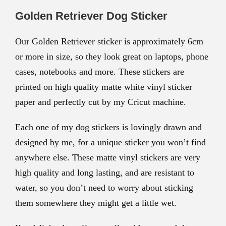
Golden Retriever Dog Sticker
Our Golden Retriever sticker is approximately
6cm
or more in size, so they look great on laptops, phone
cases, notebooks and more. These stickers are
printed on high quality matte white vinyl sticker
paper and perfectly cut by my Cricut machine.
Each one of my dog stickers is lovingly drawn and
designed by me, for a unique sticker you won’t find
anywhere else. These matte vinyl stickers are very
high quality and long lasting, and are resistant to
water, so you don’t need to worry about sticking
them somewhere they might get a little wet.