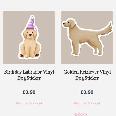
Birthday Labrador Vinyl
Golden Retriever Vinyl
Dog Sticker
Dog Sticker
£
0.90
£
0.90
Add To Basket
Add To Basket