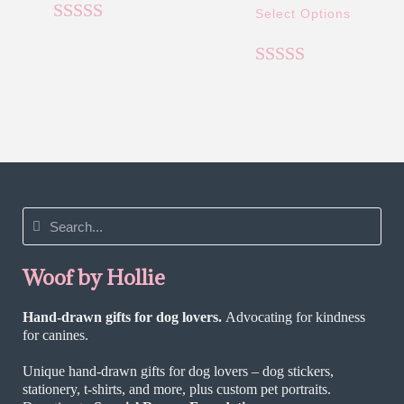
Select Options
Rated
5.00
out of 5
Rated
5.00
out of 5
Woof by Hollie
Hand-drawn gifts for dog lovers.
Advocating for kindness
for canines.
Unique hand-drawn gifts for dog lovers – dog stickers,
stationery, t-shirts, and more, plus custom pet portraits.