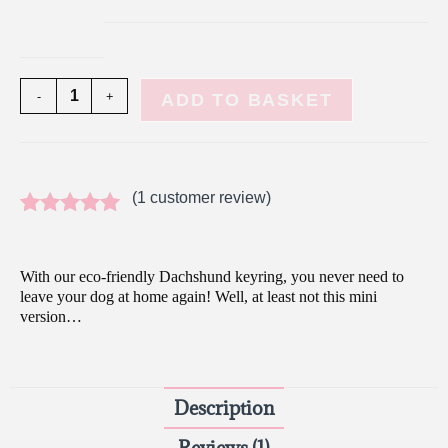
-
+
ADD TO BASKET
(
1
customer review)
Rated
1
5.00
out of 5
With our eco-friendly Dachshund keyring, you never need to
based on
leave your dog at home again! Well, at least not this mini
version…
customer
rating
Description