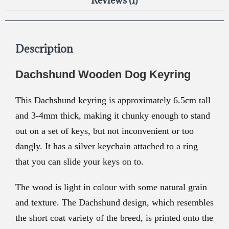
Reviews (1)
Description
Dachshund Wooden Dog Keyring
This Dachshund keyring is approximately 6.5cm tall
and 3-4mm thick, making it chunky enough to stand
out on a set of keys, but not inconvenient or too
dangly. It has a silver keychain attached to a ring
that you can slide your keys on to.
The wood is light in colour with some natural grain
and texture. The Dachshund design, which resembles
the short coat variety of the breed, is printed onto the