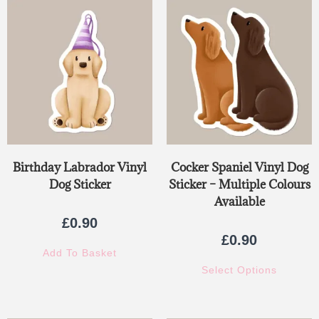
out of 5
Birthday Labrador Vinyl
Cocker Spaniel Vinyl Dog
Dog Sticker
Sticker – Multiple Colours
Available
£
0.90
£
0.90
Add To Basket
Select Options