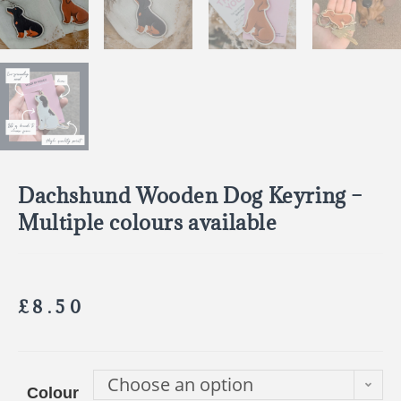
Dachshund Wooden Dog Keyring –
Multiple colours available
£
8.50
Choose an option
Colour