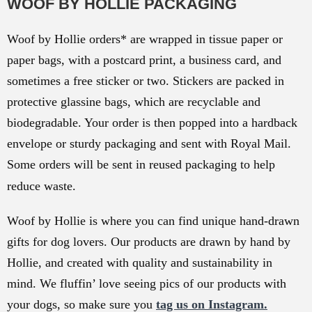
WOOF BY HOLLIE PACKAGING
Woof by Hollie orders* are wrapped in tissue paper or
paper bags, with a postcard print, a business card, and
sometimes a free sticker or two. Stickers are packed in
protective glassine bags, which are recyclable and
biodegradable. Your order is then popped into a hardback
envelope or sturdy packaging and sent with Royal Mail.
Some orders will be sent in reused packaging to help
reduce waste.
Woof by Hollie is where you can find unique hand-drawn
gifts for dog lovers. Our products are drawn by hand by
Hollie, and created with quality and sustainability in
mind. We fluffin’ love seeing pics of our products with
your dogs, so make sure you
tag us on Instagram.