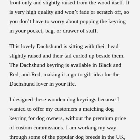
front only and slightly raised from the wood itself. It
is very high quality and won’t fade or scratch off, so
you don’t have to worry about popping the keyring
in your pocket, bag, or drawer of stuff.
This lovely Dachshund is sitting with their head
slightly raised and their tail curled up beside them.
The Dachshund keyring is available in Black and
Red, and Red, making it a go-to gift idea for the
Dachshund lover in your life.
I designed these wooden dog keyrings because I
wanted to offer my customers a matching dog
keyring for dog owners, without the premium price
of custom commissions. I am working my way
through some of the popular dog breeds in the UK,