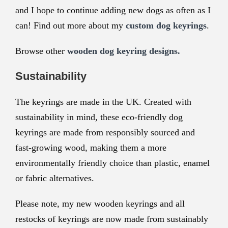
and I hope to continue adding new dogs as often as I
can! Find out more about my
custom dog keyrings
.
Browse other
wooden dog keyring designs.
Sustainability
The keyrings are made in the UK. Created with
sustainability in mind, these eco-friendly dog
keyrings are made from responsibly sourced and
fast-growing wood, making them a more
environmentally friendly choice than plastic, enamel
or fabric alternatives.
Please note, my new wooden keyrings and all
restocks of keyrings are now made from sustainably