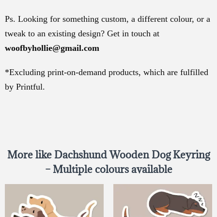
Ps. Looking for something custom, a different colour, or a
tweak to an existing design? Get in touch at
woofbyhollie@gmail.com
*Excluding print-on-demand products, which are fulfilled
by Printful.
More like Dachshund Wooden Dog Keyring
– Multiple colours available