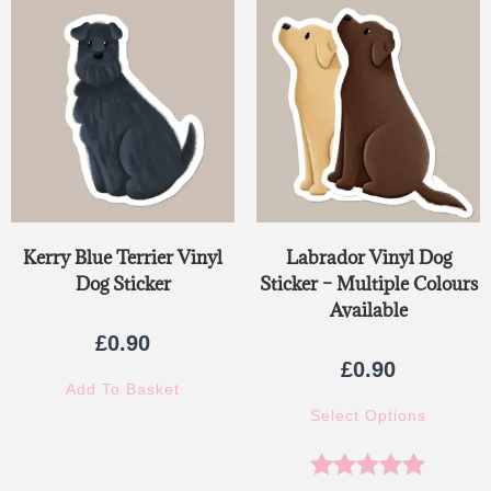
Kerry Blue Terrier Vinyl
Labrador Vinyl Dog
Dog Sticker
Sticker – Multiple Colours
Available
£
0.90
£
0.90
Add To Basket
Select Options