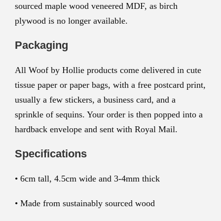
sourced maple wood veneered MDF, as birch
plywood is no longer available.
Packaging
All Woof by Hollie products come delivered in cute
tissue paper or paper bags, with a free postcard print,
usually a few stickers, a business card, and a
sprinkle of sequins. Your order is then popped into a
hardback envelope and sent with Royal Mail.
Specifications
• 6cm tall, 4.5cm wide and 3-4mm thick
• Made from sustainably sourced wood