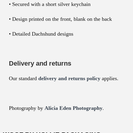
• Secured with a short silver keychain
• Design printed on the front, blank on the back
• Detailed Dachshund designs
Delivery and returns
Our standard
delivery and returns policy
applies.
Photography by
Alicia Eden Photography
.