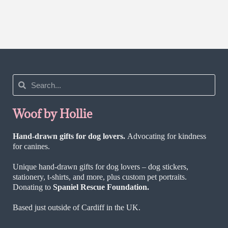
Rated
5.00
out of 5
Woof by Hollie
Hand-drawn gifts for dog lovers.
Advocating for kindness
for canines.
Unique hand-drawn gifts for dog lovers – dog stickers,
stationery, t-shirts, and more, plus custom pet portraits.
Donating to
Spaniel Rescue Foundation.
Based just outside of Cardiff in the UK.