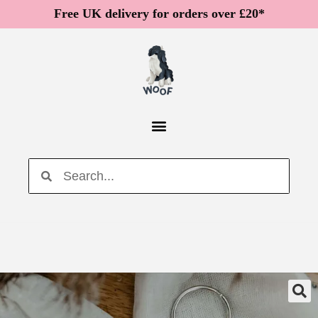
Free UK delivery for orders over £20*