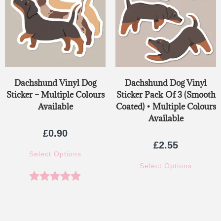
Dachshund Vinyl Dog
Dachshund Dog Vinyl
Sticker – Multiple Colours
Sticker Pack Of 3 (Smooth
Available
Coated) • Multiple Colours
Available
£
0.90
£
2.55
Select Options
Select Options
Rated
5.00
out of 5