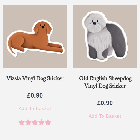
Vizsla Vinyl Dog Sticker
Old English Sheepdog
Vinyl Dog Sticker
£
0.90
£
0.90
Add To Basket
Add To Basket
Rated
5.00