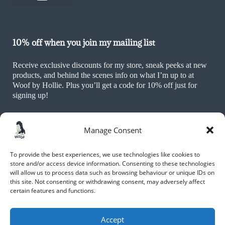
Sustainability Policy
Ethics & Values Policy
Terms and Conditions
Cookie Policy (UK)
10% off when you join my mailing list
Receive exclusive discounts for my store, sneak peeks at new
products, and behind the scenes info on what I’m up to at
Woof by Hollie. Plus you’ll get a code for 10% off just for
signing up!
Manage Consent
To provide the best experiences, we use technologies like cookies to
store and/or access device information. Consenting to these technologies
will allow us to process data such as browsing behaviour or unique IDs on
this site. Not consenting or withdrawing consent, may adversely affect
JOIN NOW
certain features and functions.
By submitting your name and email, you are agreeing to receive
marketing materials including promotions of new products, as well as
Accept
other information and updates, from Hollie Alexa Moxham and Woof