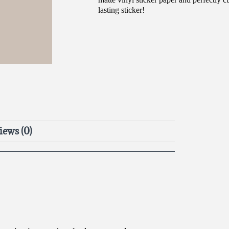
lasting sticker!
iews (0)