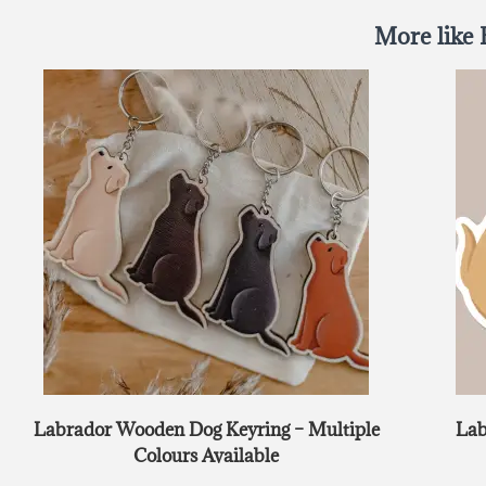
More like 
Labrador Wooden Dog Keyring – Multiple
Lab
Colours Available