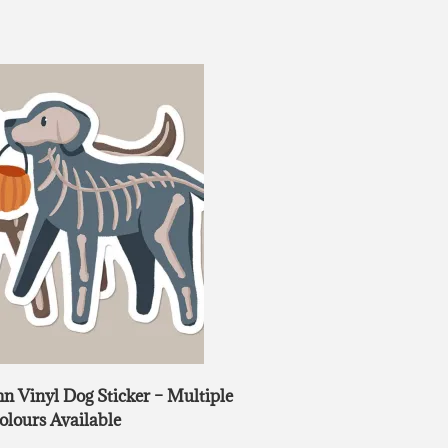
 Vinyl Dog Sticker – Multiple
olours Available