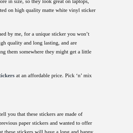
re in size, so they look great on laptops,
ed on high quality matte white vinyl sticker
ned by me, for a unique sticker you won’t
gh quality and long lasting, and are
king them somewhere they might get a little
tickers
at an affordable price. Pick ‘n’ mix
ll you that these stickers are made of
 previous paper stickers and wanted to offer
at these stickers will have a long and happy