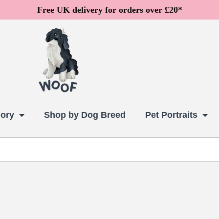
Free UK delivery for orders over £20*
ory
Shop by Dog Breed
Pet Portraits