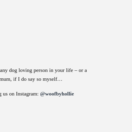
any dog loving person in your life – or a
g mum, if I do say so myself…
ag us on Instagram:
@woofbyhollie