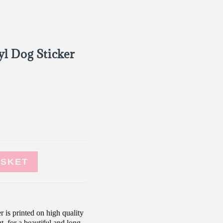
l Dog Sticker
ASKET
r is printed on high quality
t, for a beautiful and long