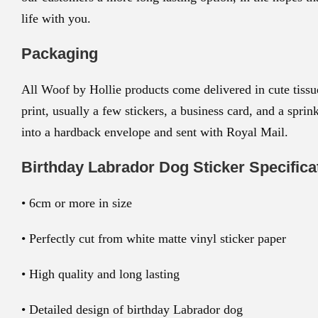
life with you.
Packaging
All Woof by Hollie products come delivered in cute tissue
print, usually a few stickers, a business card, and a spri
into a hardback envelope and sent with Royal Mail.
Birthday Labrador Dog Sticker
Specifica
• 6cm or more in size
• Perfectly cut from white matte vinyl sticker paper
• High quality and long lasting
• Detailed design of birthday Labrador dog