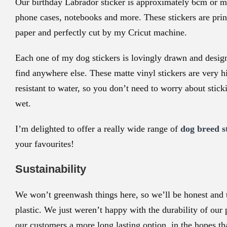
Our birthday Labrador sticker is approximately
6cm or mo
phone cases, notebooks and more. These stickers are print
paper and perfectly cut by my Cricut machine.
Each one of my dog stickers is lovingly drawn and desig
find anywhere else. These matte vinyl stickers are very hi
resistant to water, so you don’t need to worry about stic
wet.
I’m delighted to offer a really wide range of
dog breed s
your favourites!
Sustainability
We won’t greenwash things here, so we’ll be honest and te
plastic. We just weren’t happy with the durability of our
our customers a more long lasting option, in the hopes th