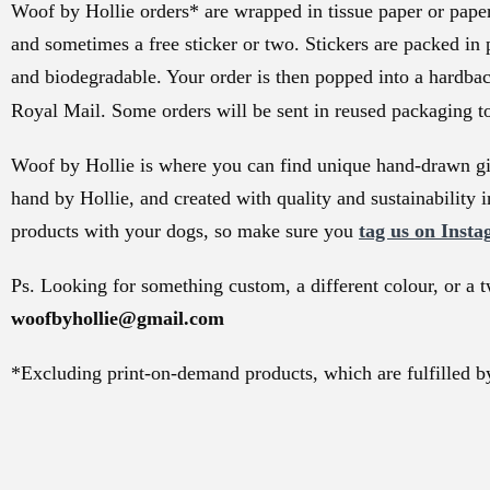
Woof by Hollie orders* are wrapped in tissue paper or paper 
and sometimes a free sticker or two. Stickers are packed in 
and biodegradable. Your order is then popped into a hardba
Royal Mail. Some orders will be sent in reused packaging t
Woof by Hollie is where you can find unique hand-drawn gif
hand by Hollie, and created with quality and sustainability i
products with your dogs, so make sure you
tag us on Insta
Ps. Looking for something custom, a different colour, or a t
woofbyhollie@gmail.com
*Excluding print-on-demand products, which are fulfilled by