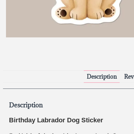
Description
Rev
Description
Birthday Labrador Dog Sticker