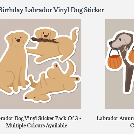
Birthday Labrador Vinyl Dog Sticker
rador Dog Vinyl Sticker Pack Of 3 •
Labrador Autumn
Multiple Colours Available
C