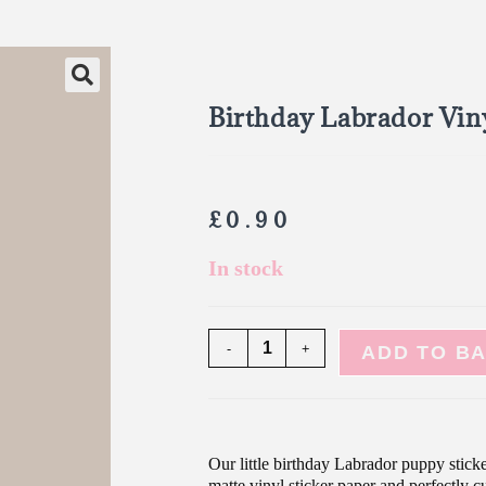
Birthday Labrador Viny
£
0.90
In stock
-
+
ADD TO B
Our little birthday Labrador puppy sticke
matte vinyl sticker paper and perfectly cu