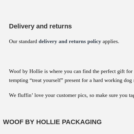
Delivery and returns
Our standard
delivery and returns policy
applies.
Woof by Hollie is where you can find the perfect gift for 
tempting “treat yourself” present for a hard working do
We fluffin’ love your customer pics, so make sure you t
WOOF BY HOLLIE PACKAGING