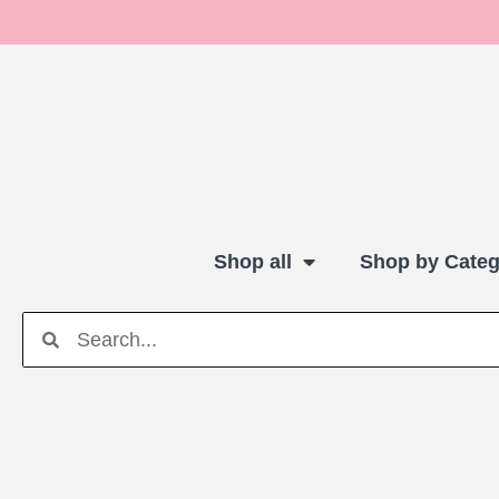
Shop all
Shop by Categ