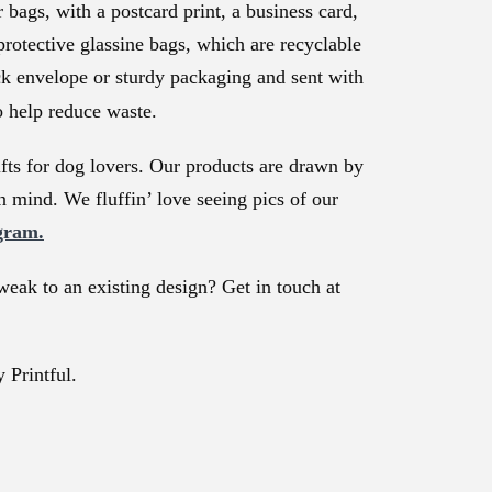
bags, with a postcard print, a business card,
protective glassine bags, which are recyclable
ck envelope or sturdy packaging and sent with
o help reduce waste.
ts for dog lovers. Our products are drawn by
n mind. We fluffin’ love seeing pics of our
gram.
weak to an existing design? Get in touch at
 Printful.