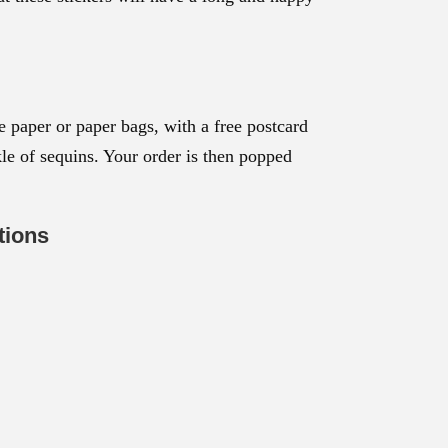
 paper or paper bags, with a free postcard
nkle of sequins. Your order is then popped
tions