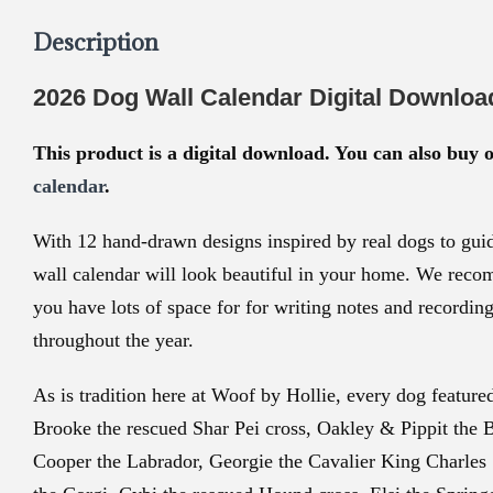
Description
2026 Dog Wall Calendar Digital Downloa
This product is a digital download. You can also buy 
calendar
.
With 12 hand-drawn designs inspired by real dogs to guid
wall calendar will look beautiful in your home. We reco
you have lots of space for for writing notes and recordin
throughout the year.
As is tradition here at Woof by Hollie, every dog featured 
Brooke the rescued Shar Pei cross, Oakley & Pippit the 
Cooper the Labrador, Georgie the Cavalier King Charles 