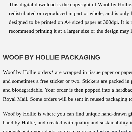
This digital download is the copyright of Woof by Hollie
redistributed or reproduced in part or whole, and is only 
designed to be printed on A4 sized paper at 300dpi. It is 
recommend printing it at a larger size or the design may l
WOOF BY HOLLIE PACKAGING
Woof by Hollie orders* are wrapped in tissue paper or paper 
and sometimes a free sticker or two. Stickers are packed in 
and biodegradable. Your order is then popped into a hardba
Royal Mail. Some orders will be sent in reused packaging t
Woof by Hollie is where you can find unique hand-drawn gif
hand by Hollie, and created with quality and sustainability i
products with your dogs, so make sure you
tag us on Insta