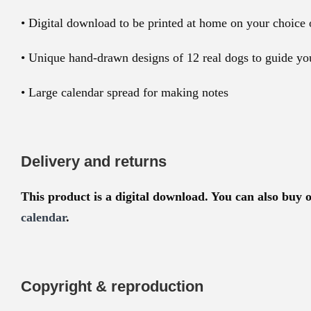
• Digital download to be printed at home on your choice 
• Unique hand-drawn designs of 12 real dogs to guide yo
• Large calendar spread for making notes
Delivery and returns
This product is a digital download. You can also buy 
calendar
.
Copyright & reproduction