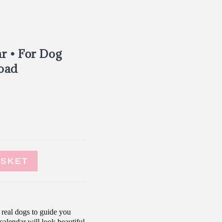
r • For Dog
load
ASKET
real dogs to guide you
calendar will look beautiful