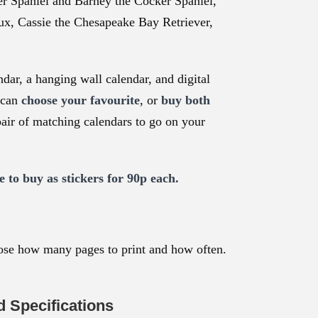
er Spaniel and Barney the Cocker Spaniel,
ux, Cassie the Chesapeake Bay Retriever,
ndar, a hanging wall calendar, and digital
 can
choose your favourite
, or
buy both
pair of matching calendars to go on your
e to buy as stickers for 90p each.
ose how many pages to print and how often.
 Specifications