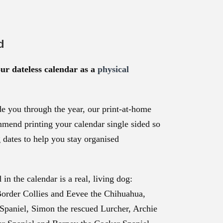
d
our dateless calendar as a
physical
e you through the year, our print-at-home
mmend printing your calendar single sided so
g dates to help you stay organised
in the calendar is a real, living dog:
Border Collies and Eevee the Chihuahua,
Spaniel, Simon the rescued Lurcher, Archie