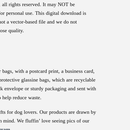
, all rights reserved. It may NOT be
for personal use. This digital download is
not a vector-based file and we do not
ose quality.
bags, with a postcard print, a business card,
protective glassine bags, which are recyclable
ck envelope or sturdy packaging and sent with
o help reduce waste.
ts for dog lovers. Our products are drawn by
n mind. We fluffin’ love seeing pics of our
gram.