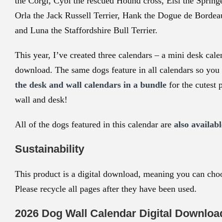
the Corgi, Cybi the rescued Hound cross, Elsi the Spring
Orla the Jack Russell Terrier, Hank the Dogue de Bordea
and Luna the Staffordshire Bull Terrier.
This year, I’ve created three calendars – a mini desk cale
download. The same dogs feature in all calendars so you
the desk and wall calendars in a bundle
for the cutest 
wall and desk!
All of the dogs featured in this calendar are
also availabl
Sustainability
This product is a digital download, meaning you can cho
Please recycle all pages after they have been used.
2026 Dog Wall Calendar Digital Download