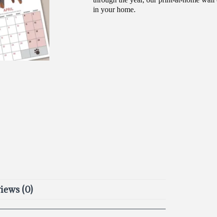
in your home.
iews (0)