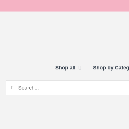
Shop all
Shop by Categ