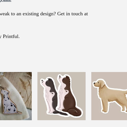
weak to an existing design? Get in touch at
 Printful.