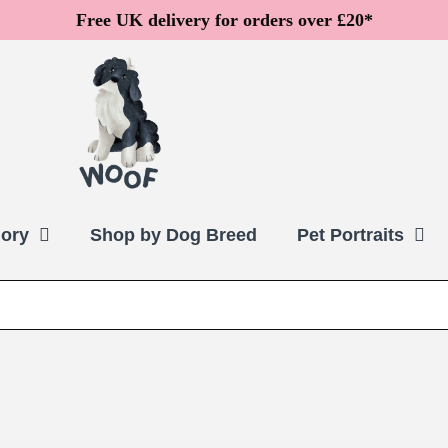
Free UK delivery for orders over £20*
ory
Shop by Dog Breed
Pet Portraits