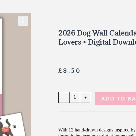
🔍
2026 Dog Wall Calenda
Lovers • Digital Down
£
8.50
-
+
ADD TO B
With 12 hand-drawn designs inspired by 
through the year, our print-at-home wall 