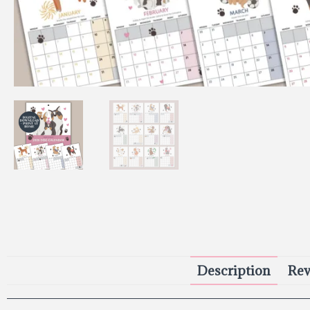
Description
Rev