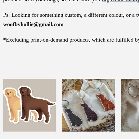
Ps. Looking for something custom, a different colour, or a t
woofbyhollie@gmail.com
*Excluding print-on-demand products, which are fulfilled by