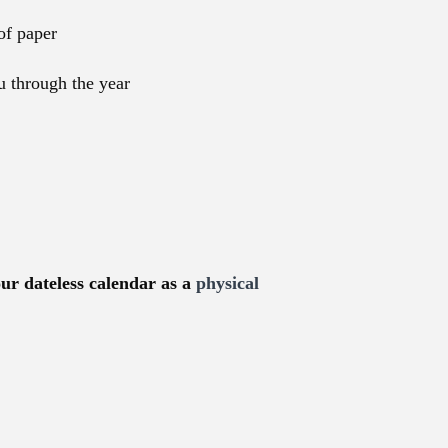
of paper
u through the year
our dateless calendar as a
physical