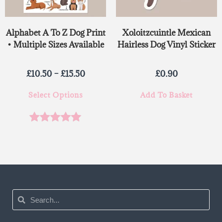
Alphabet A To Z Dog Print
Xoloitzcuintle Mexican
• Multiple Sizes Available
Hairless Dog Vinyl Sticker
£
10.50
–
£
15.50
£
0.90
Select Options
Add To Basket
Rated
5.00
out of 5