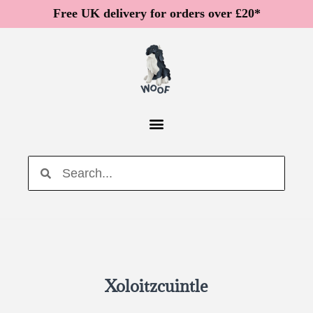
Free UK delivery for orders over £20*
Xoloitzcuintle