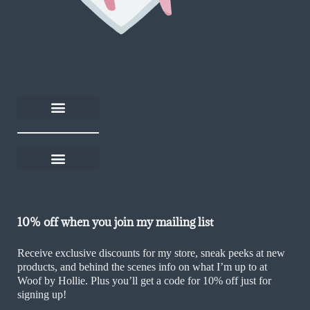
About Woof by Hollie
Rescue Rewards
Become an affiliate
Help and FAQs
Delivery and returns
Shop on Thortful
Sustainability Policy
Ethics & Values Policy
Terms and Conditions
Cookie Policy (UK)
10% off when you join my mailing list
Receive exclusive discounts for my store, sneak peeks at new
products, and behind the scenes info on what I’m up to at
Woof by Hollie. Plus you’ll get a code for 10% off just for
signing up!