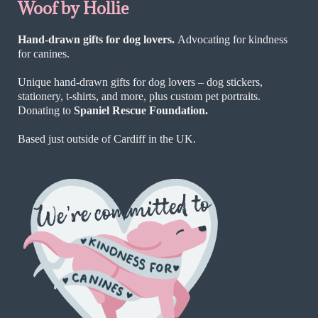
Woof by Hollie
Hand-drawn gifts for dog lovers.
Advocating for kindness
for canines.
Unique hand-drawn gifts for dog lovers – dog stickers,
stationery, t-shirts, and more, plus custom pet portraits.
Donating to
Spaniel Rescue Foundation.
Based just outside of Cardiff in the UK.