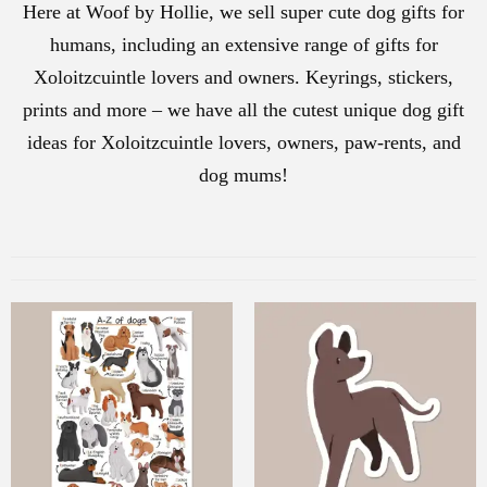
Here at Woof by Hollie, we sell super cute dog gifts for
humans, including an extensive range of gifts for
Xoloitzcuintle lovers and owners. Keyrings, stickers,
prints and more – we have all the cutest unique dog gift
ideas for Xoloitzcuintle lovers, owners, paw-rents, and
dog mums!