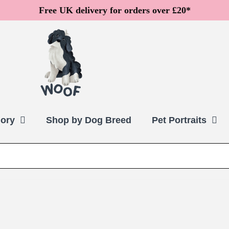
Free UK delivery for orders over £20*
ory
Shop by Dog Breed
Pet Portraits