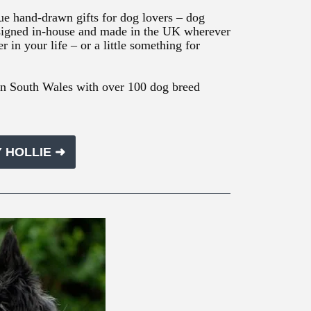
ue hand-drawn gifts for dog lovers – dog
 Designed in-house and made in the UK wherever
er in your life – or a little something for
in South Wales with over 100 dog breed
 HOLLIE ➜