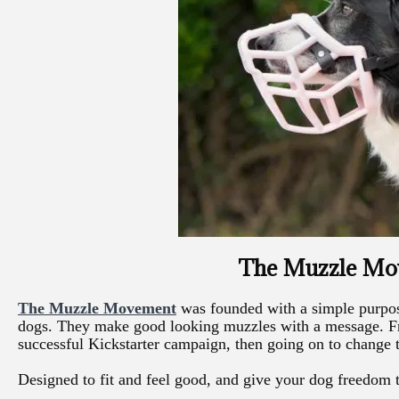
The Muzzle M
The Muzzle Movement
was founded with a simple purpos
dogs. They make good looking muzzles with a message. F
successful Kickstarter campaign, then going on to change 
Designed to fit and feel good, and give your dog freedom 