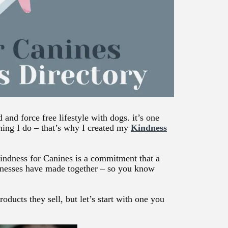
and force free lifestyle with dogs. it’s one
hing I do – that’s why I created my
Kindness
Kindness for Canines is a commitment that a
inesses have made together – so you know
oducts they sell, but let’s start with one you