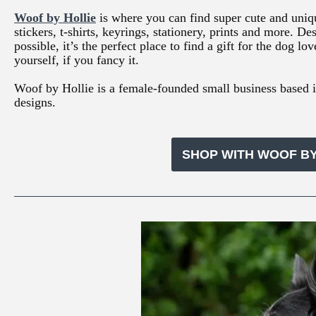
Woof by Hollie
is where you can find super cute and uniq
stickers, t-shirts, keyrings, stationery, prints and more.
possible, it’s the perfect place to find a gift for the dog lov
yourself, if you fancy it.
Woof by Hollie is a female-founded small business based 
designs.
SHOP WITH WOOF BY