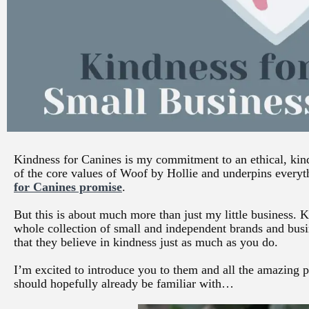
Kindness for Canines is my commitment to an ethical, kind 
of the core values of Woof by Hollie and underpins everyt
for Canines promise
.
But this is about much more than just my little business. 
whole collection of small and independent brands and bus
that they believe in kindness just as much as you do.
I’m excited to introduce you to them and all the amazing pr
should hopefully already be familiar with…