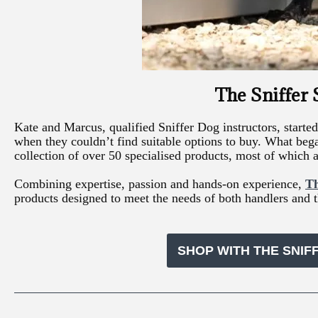
The Sniffer
Kate and Marcus, qualified Sniffer Dog instructors, star
when they couldn’t find suitable options to buy. What beg
collection of over 50 specialised products, most of which a
Combining expertise, passion and hands-on experience,
Th
products designed to meet the needs of both handlers and t
SHOP WITH THE SNIF