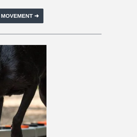
E MOVEMENT ➜