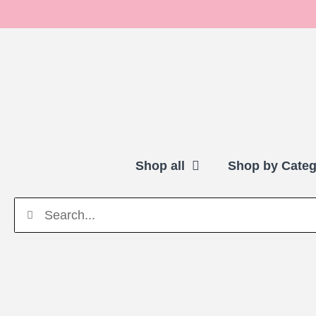
Shop all
Shop by Categ