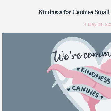
Kindness for Canines Small
May 21, 20