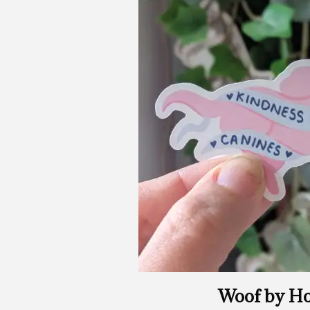
Woof by Ho