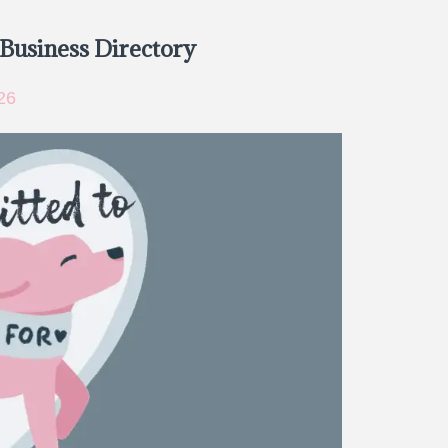
 Business Directory
26