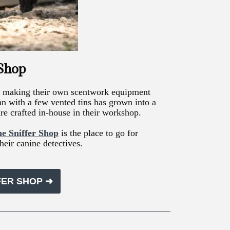
 Shop
ted making their own scentwork equipment
an with a few vented tins has grown into a
re crafted in-house in their workshop.
e Sniffer Shop
is the place to go for
heir canine detectives.
FER SHOP ➜