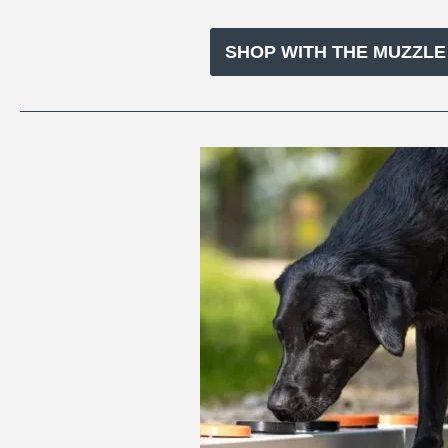
SHOP WITH THE MUZZL