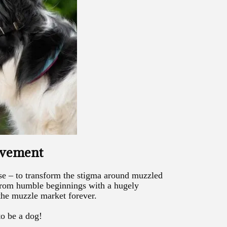
ovement
e – to transform the stigma around muzzled
rom humble beginnings with a hugely
the muzzle market forever.
to be a dog!